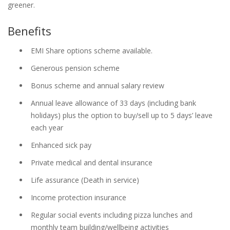
greener.
Benefits
EMI Share options scheme available.
Generous pension scheme
Bonus scheme and annual salary review
Annual leave allowance of 33 days (including bank
holidays) plus the option to buy/sell up to 5 days’ leave
each year
Enhanced sick pay
Private medical and dental insurance
Life assurance (Death in service)
Income protection insurance
Regular social events including pizza lunches and
monthly team building/wellbeing activities