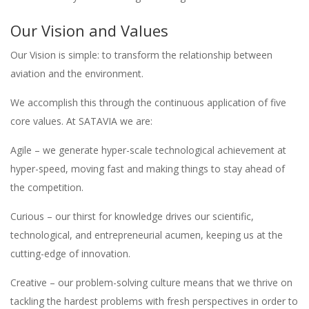
Our Vision and Values
Our Vision is simple: to transform the relationship between
aviation and the environment.
We accomplish this through the continuous application of five
core values. At SATAVIA we are:
Agile – we generate hyper-scale technological achievement at
hyper-speed, moving fast and making things to stay ahead of
the competition.
Curious – our thirst for knowledge drives our scientific,
technological, and entrepreneurial acumen, keeping us at the
cutting-edge of innovation.
Creative – our problem-solving culture means that we thrive on
tackling the hardest problems with fresh perspectives in order to