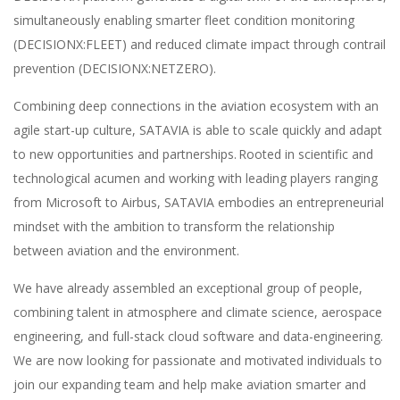
simultaneously enabling smarter fleet condition monitoring
(DECISIONX:FLEET) and reduced climate impact through contrail
prevention (DECISIONX:NETZERO).
Combining deep connections in the aviation ecosystem with an
agile start-up culture, SATAVIA is able to scale quickly and adapt
to new opportunities and partnerships. Rooted in scientific and
technological acumen and working with leading players ranging
from Microsoft to Airbus, SATAVIA embodies an entrepreneurial
mindset with the ambition to transform the relationship
between aviation and the environment.
We have already assembled an exceptional group of people,
combining talent in atmosphere and climate science, aerospace
engineering, and full-stack cloud software and data-engineering.
We are now looking for passionate and motivated individuals to
join our expanding team and help make aviation smarter and