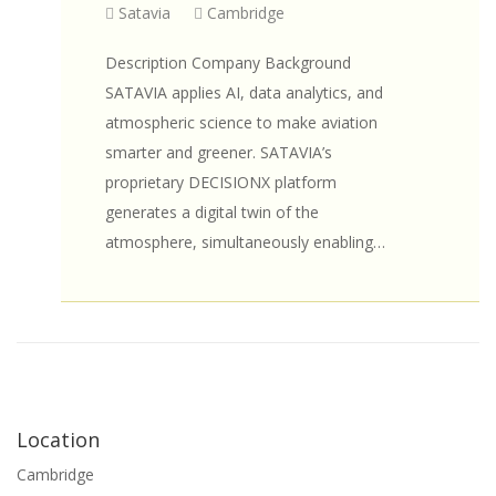
Satavia
Cambridge
Description Company Background
SATAVIA applies AI, data analytics, and
atmospheric science to make aviation
smarter and greener. SATAVIA’s
proprietary DECISIONX platform
generates a digital twin of the
atmosphere, simultaneously enabling…
Location
Cambridge