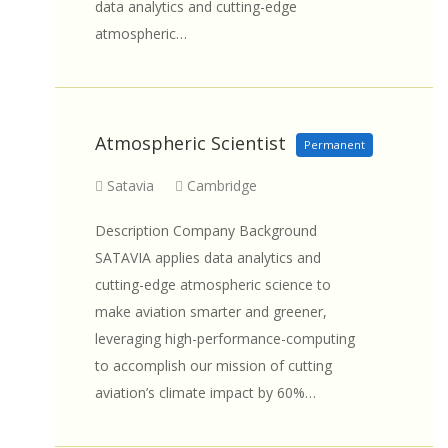
data analytics and cutting-edge
atmospheric…
Atmospheric Scientist
Permanent
Satavia
Cambridge
Description Company Background
SATAVIA applies data analytics and
cutting-edge atmospheric science to
make aviation smarter and greener,
leveraging high-performance-computing
to accomplish our mission of cutting
aviation’s climate impact by 60%…