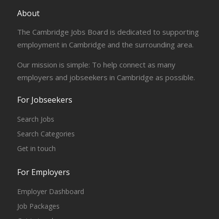
About
The Cambridge Jobs Board is dedicated to supporting
employment in Cambridge and the surrounding area.
Our mission is simple: To help connect as many
employers and jobseekers in Cambridge as possible.
For Jobseekers
Search Jobs
Search Categories
Get in touch
For Employers
Employer Dashboard
Job Packages