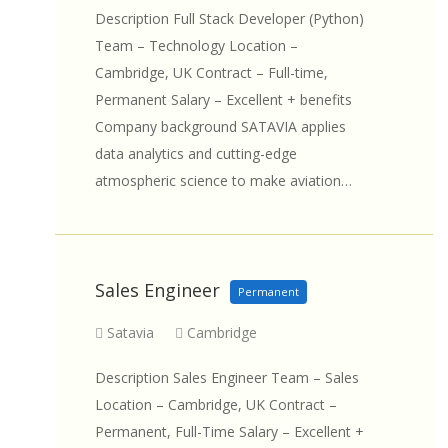
Description Full Stack Developer (Python)
Team – Technology Location –
Cambridge, UK Contract – Full-time,
Permanent Salary – Excellent + benefits
Company background SATAVIA applies
data analytics and cutting-edge
atmospheric science to make aviation…
Sales Engineer
Permanent
Satavia
Cambridge
Description Sales Engineer Team – Sales
Location – Cambridge, UK Contract –
Permanent, Full-Time Salary – Excellent +