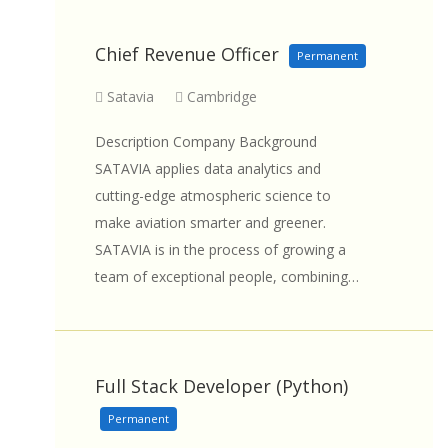
Chief Revenue Officer
Permanent
Satavia
Cambridge
Description Company Background
SATAVIA applies data analytics and
cutting-edge atmospheric science to
make aviation smarter and greener.
SATAVIA is in the process of growing a
team of exceptional people, combining…
Full Stack Developer (Python)
Permanent