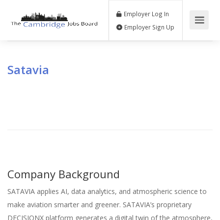
Employer Log In
Employer Sign Up
Satavia
Company Background
SATAVIA applies AI, data analytics, and atmospheric science to
make aviation smarter and greener. SATAVIA’s proprietary
DECISIONX platform generates a digital twin of the atmosphere,