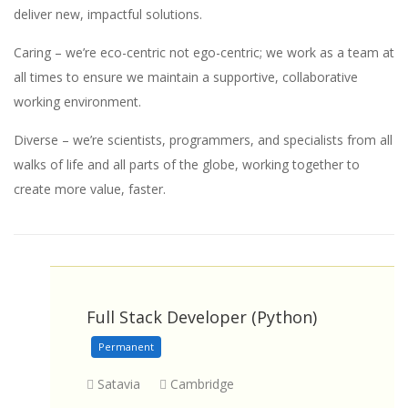
deliver new, impactful solutions.
Caring – we’re eco-centric not ego-centric; we work as a team at
all times to ensure we maintain a supportive, collaborative
working environment.
Diverse – we’re scientists, programmers, and specialists from all
walks of life and all parts of the globe, working together to
create more value, faster.
Full Stack Developer (Python)
Permanent
Satavia
Cambridge