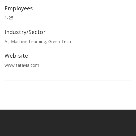
Employees
1-25
Industry/Sector
AI, Machine Learning, Green Tech
Web-site
www.satavia.com