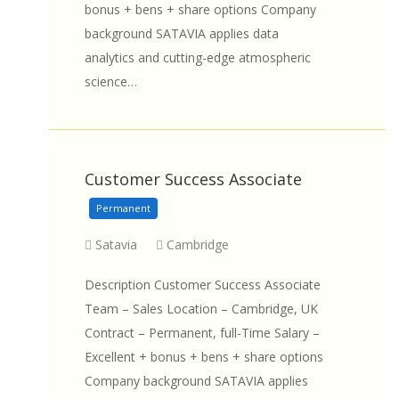
bonus + bens + share options Company
background SATAVIA applies data
analytics and cutting-edge atmospheric
science…
Customer Success Associate
Permanent
Satavia
Cambridge
Description Customer Success Associate
Team – Sales Location – Cambridge, UK
Contract – Permanent, full-Time Salary –
Excellent + bonus + bens + share options
Company background SATAVIA applies