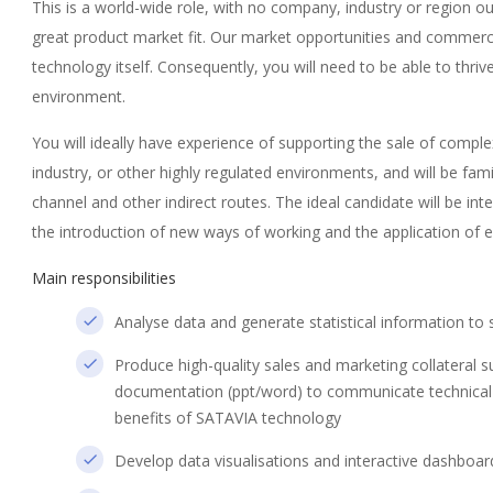
This is a world-wide role, with no company, industry or region o
great product market fit. Our market opportunities and commerci
technology itself. Consequently, you will need to be able to thriv
environment.
You will ideally have experience of supporting the sale of compl
industry, or other highly regulated environments, and will be fami
channel and other indirect routes. The ideal candidate will be i
the introduction of new ways of working and the application of e
Main responsibilities
Analyse data and generate statistical information to 
Produce high-quality sales and marketing collateral 
documentation (ppt/word) to communicate technical
benefits of SATAVIA technology
Develop data visualisations and interactive dashboar