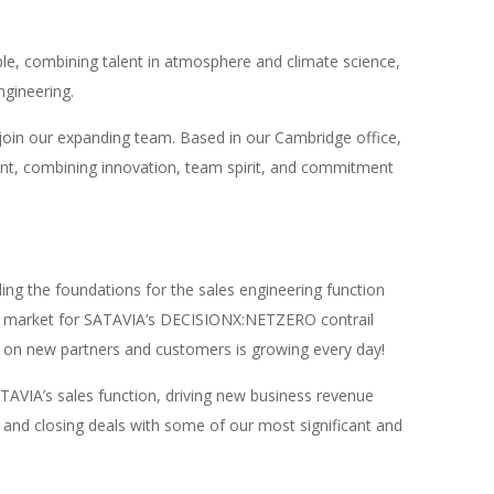
le, combining talent in atmosphere and climate science,
ngineering.
join our expanding team. Based in our Cambridge office,
ent, combining innovation, team spirit, and commitment
lding the foundations for the sales engineering function
he market for SATAVIA’s DECISIONX:NETZERO contrail
ng on new partners and customers is growing every day!
SATAVIA’s sales function, driving new business revenue
and closing deals with some of our most significant and