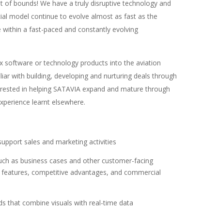
ut of bounds! We have a truly disruptive technology and
al model continue to evolve almost as fast as the
e within a fast-paced and constantly evolving
ex software or technology products into the aviation
liar with building, developing and nurturing deals through
nterested in helping SATAVIA expand and mature through
xperience learnt elsewhere.
support sales and marketing activities
such as business cases and other customer-facing
 features, competitive advantages, and commercial
ds that combine visuals with real-time data