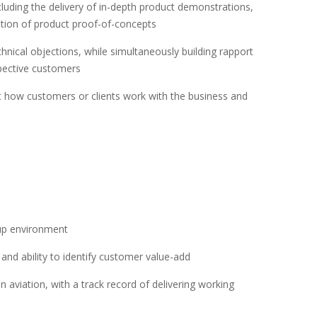
cluding the delivery of in-depth product demonstrations,
tion of product proof-of-concepts
chnical objections, while simultaneously building rapport
pective customers
ut how customers or clients work with the business and
eup environment
nd ability to identify customer value-add
 aviation, with a track record of delivering working