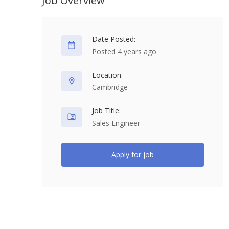
Job Overview
Date Posted:
Posted 4 years ago
Location:
Cambridge
Job Title:
Sales Engineer
Apply for job