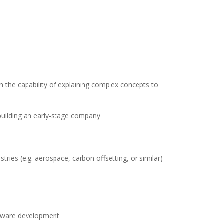
th the capability of explaining complex concepts to
 building an early-stage company
tries (e.g. aerospace, carbon offsetting, or similar)
oftware development