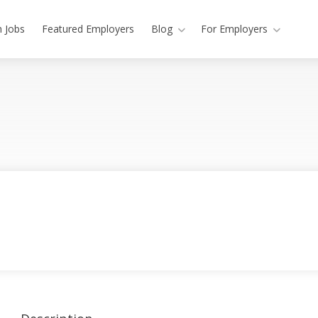
h Jobs
Featured Employers
Blog
For Employers