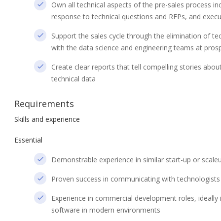
Own all technical aspects of the pre-sales process in
response to technical questions and RFPs, and execu
Support the sales cycle through the elimination of te
with the data science and engineering teams at pros
Create clear reports that tell compelling stories abo
technical data
Requirements
Skills and experience
Essential
Demonstrable experience in similar start-up or scal
Proven success in communicating with technologists a
Experience in commercial development roles, ideally in
software in modern environments