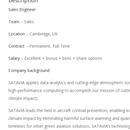
Description
Sales Engineer
Team
– Sales
Location
– Cambridge, UK
Contract
– Permanent, Full-Time
Salary
– Excellent + bonus + bens + share options
Company background
SATAVIA applies data analytics and cutting-edge atmospheric sc
high-performance-computing to accomplish our mission of cuttin
climate impact).
SATAVIA leads the field in aircraft contrail prevention, enabling 
climate impact by eliminating harmful surface warming and quant
timelines for other green aviation solutions, SATAVIA’s technolog