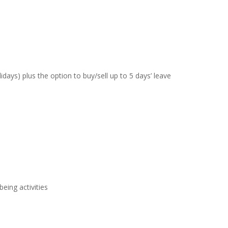
days) plus the option to buy/sell up to 5 days’ leave
eing activities