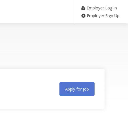
Employer Log In
Employer Sign Up
Apply for job