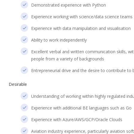
Demonstrated experience with Python
Experience working with science/data science teams
Experience with data manipulation and visualisation
Ability to work independently
Excellent verbal and written communication skills, wi
people from a variety of backgrounds
Entrepreneurial drive and the desire to contribute to
Desirable
Understanding of working within highly regulated indus
Experience with additional BE languages such as Go
Experience with Azure/AWS/GCP/Oracle Clouds
Aviation industry experience, particularly aviation s