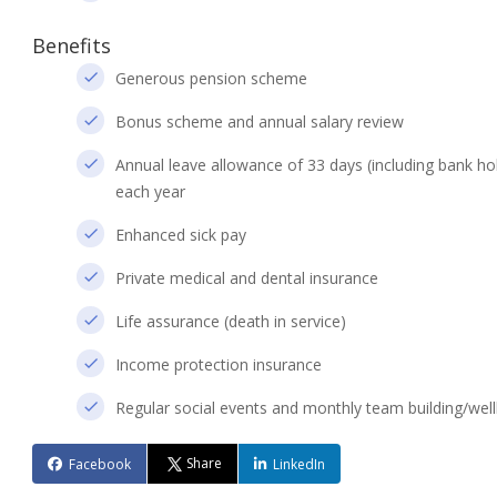
Benefits
Generous pension scheme
Bonus scheme and annual salary review
Annual leave allowance of 33 days (including bank holi
each year
Enhanced sick pay
Private medical and dental insurance
Life assurance (death in service)
Income protection insurance
Regular social events and monthly team building/wellb
Share
Facebook
LinkedIn