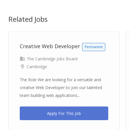
Related Jobs
Creative Web Developer
Permanent
The Cambridge Jobs Board
Cambridge
The Role We are looking for a versatile and
creative Web Developer to join our talented
team building web applications...
Apply For This Job