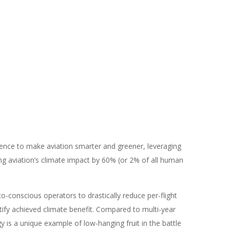
ience to make aviation smarter and greener, leveraging
g aviation’s climate impact by 60% (or 2% of all human
eco-conscious operators to drastically reduce per-flight
ify achieved climate benefit. Compared to multi-year
y is a unique example of low-hanging fruit in the battle