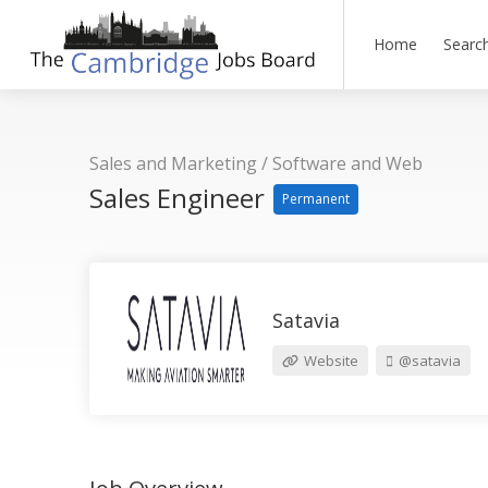
Home
Searc
Sales and Marketing
/
Software and Web
Sales Engineer
Permanent
Satavia
Website
@satavia