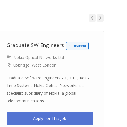
Previous
Next
Graduate SW Engineers
Gr
Permanent
Nokia Optical Networks Ltd
Uxbridge, West London
Graduate Software Engineers – C, C++, Real-
Gra
Time Systems Nokia Optical Networks is a
IP 
specialist subsidiary of Nokia, a global
sub
telecommunications...
tel
Apply For This Job