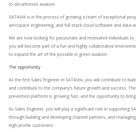
to decarbonise aviation.
SATAVIA is in the process of growing a team of exceptional peop
aerospace engineering, and full-stack cloud software and data-e
We are now looking for passionate and motivated individuals to 
you will become part of a fun and highly collaborative environm
to expand the art of the possible in green aviation.
The opportunity
As the first Sales Engineer in SATAVIA, you will contribute to bui
and contribute to the company’s future growth and success. T
prevention platform is growing fast, and the opportunity to bri
As Sales Engineer, you will play a significant role in supporting 
through building and developing channel partners, and managing 
high-profile customers.