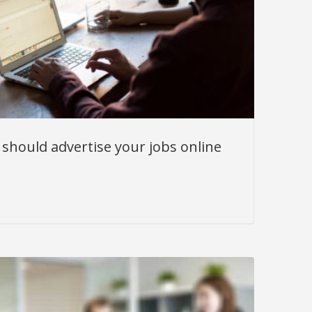
should advertise your jobs online