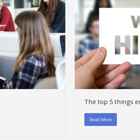
The top 5 things e
Read More