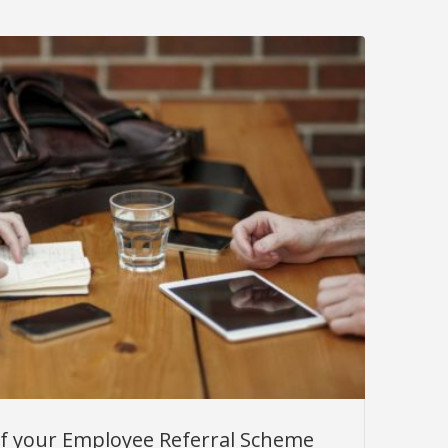
f your Employee Referral Scheme