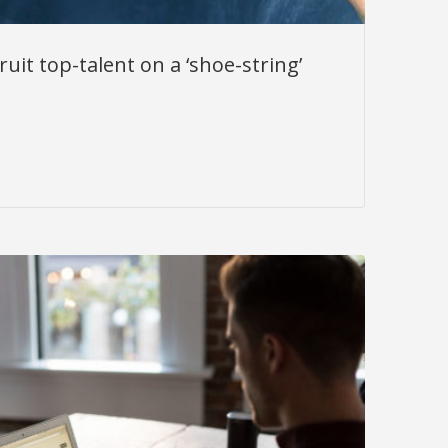
uit top-talent on a ‘shoe-string’