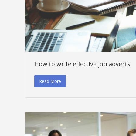
How to write effective job adverts
Read More