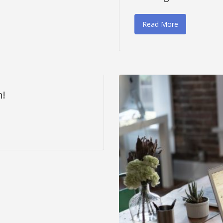
Read More
n!