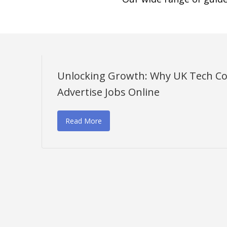
Unlocking Growth: Why UK Tech C
Advertise Jobs Online
Read More