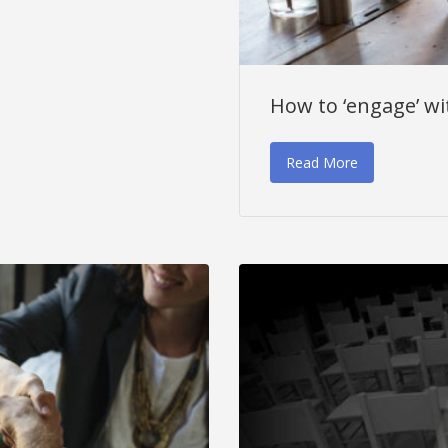
How to ‘engage’ wi
Read More