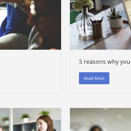
5 reasons why you 
Read More