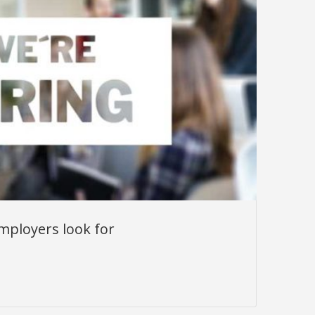
mployers look for