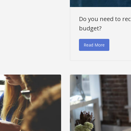
Do you need to recr
budget?
Read More