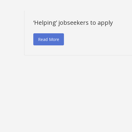
‘Helping’ jobseekers to apply
Read More