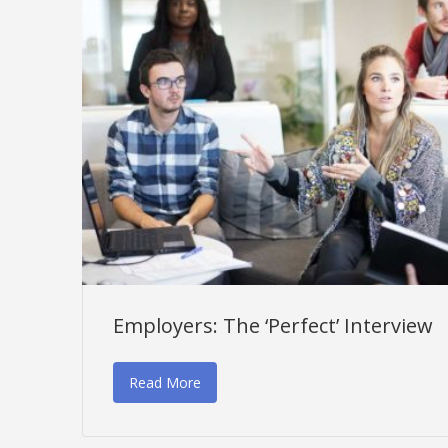
Employers: The ‘Perfect’ Interview
Read More