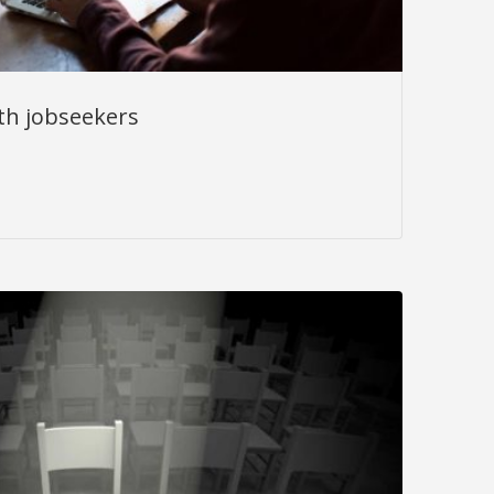
th jobseekers