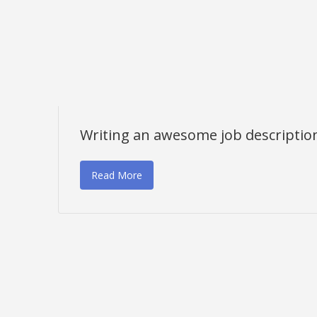
Writing an awesome job descriptio
Read More