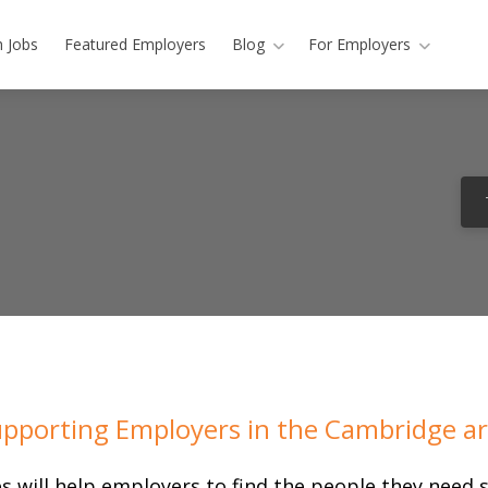
h Jobs
Featured Employers
Blog
For Employers
pporting Employers in the Cambridge a
s will help employers to find the people they need s