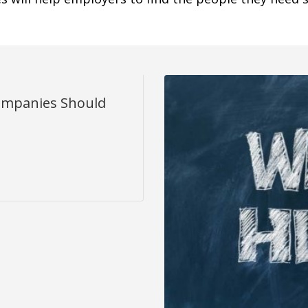
ompanies Should