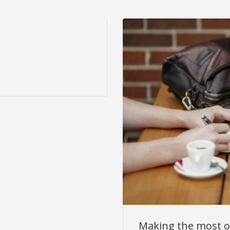
Making the most o