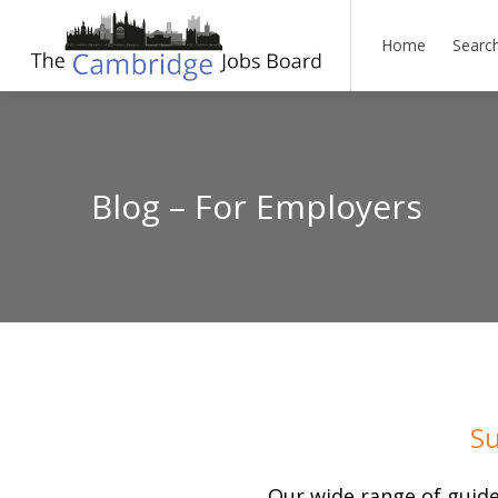
Home
Searc
Blog – For Employers
Su
Our wide range of guide