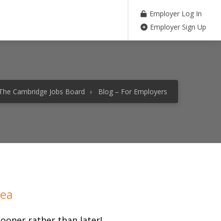
Employer Log In
Employer Sign Up
The Cambridge Jobs Board
Blog – For Employers
rea
ooner rather than later!