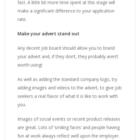
fact. A little bit more time spent at this stage will
make a significant difference to your application
rate.
Make your advert stand out
Any decent job board should allow you to brand
your advert and, if they don’t, they probably aren’t
worth using!
As well as adding the standard company logo, try
adding images and videos to the advert, to give job
seekers a real flavor of what it is like to work with
you.
Images of social events or recent product releases
are great. Lots of ‘smiling faces’ and people having
fun at work always reflect well upon the employer.