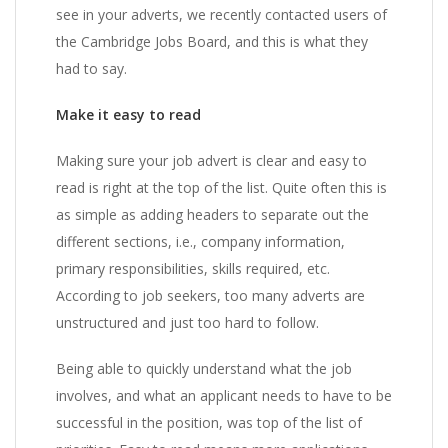
see in your adverts, we recently contacted users of
the Cambridge Jobs Board, and this is what they
had to say.
Make it easy to read
Making sure your job advert is clear and easy to
read is right at the top of the list. Quite often this is
as simple as adding headers to separate out the
different sections, i.e., company information,
primary responsibilities, skills required, etc.
According to job seekers, too many adverts are
unstructured and just too hard to follow.
Being able to quickly understand what the job
involves, and what an applicant needs to have to be
successful in the position, was top of the list of