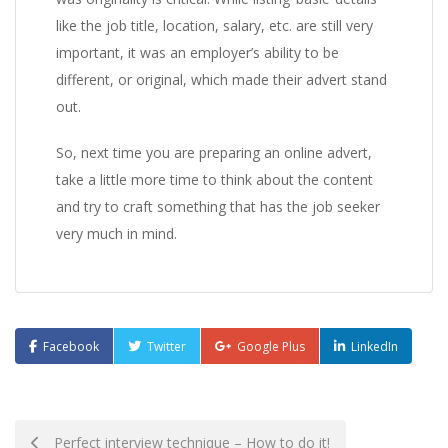
like the job title, location, salary, etc. are still very
important, it was an employer’s ability to be
different, or original, which made their advert stand
out.
So, next time you are preparing an online advert,
take a little more time to think about the content
and try to craft something that has the job seeker
very much in mind.
Facebook
Twitter
Google Plus
LinkedIn
Post
Perfect interview technique – How to do it!