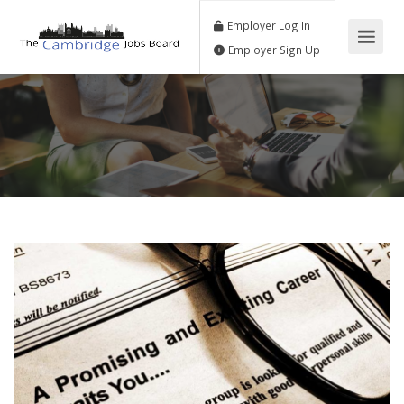
Employer Log In
Employer Sign Up