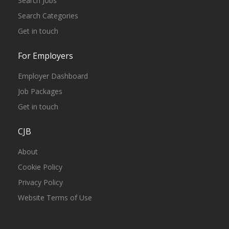
Search Jobs
Search Categories
Get in touch
For Employers
Employer Dashboard
Job Packages
Get in touch
CJB
About
Cookie Policy
Privacy Policy
Website Terms of Use