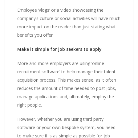
Employee ‘vlogs’ or a video showcasing the
company’s culture or social activities will have much
more impact on the reader than just stating what
benefits you offer.
Make it simple for job seekers to apply
More and more employers are using ‘online
recruitment software’ to help manage their talent
acquisition process. This makes sense, as it often
reduces the amount of time needed to post jobs,
manage applications and, ultimately, employ the
right people.
However, whether you are using third party
software or your own bespoke system, you need
to make sure it is as simple as possible for job