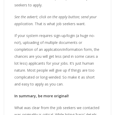
seekers to apply.
See the advert; click on the apply button; send your
application.
That is what job seekers want.
If your system requires sign-up/login (a huge no-
no!), uploading of multiple documents or
completion of an application/information form, the
chances are you will get less (and in some cases a
lot less) applicants for your jobs. It’s just human
nature. Most people will give up if things are too
complicated or long-winded. So make it as short
and easy to apply as you can.
In summary, be more original!
What was clear from the job seekers we contacted
was originality is critical. While listing ‘basic’ details