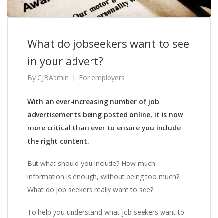
What do jobseekers want to see
in your advert?
By
CJBAdmin
For employers
With an ever-increasing number of job
advertisements being posted online, it is now
more critical than ever to ensure you include
the right content.
But what should you include? How much
information is enough, without being too much?
What do job seekers really want to see?
To help you understand what job seekers want to