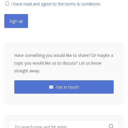
I have read and agree to the terms & conditions
Have something you would like to share? Or maybe a
topic you would like us to discuss? Let us know
straight away.
Get in touch