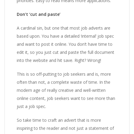
priorities. Easy to read means more applications.
Don’t ‘cut and paste’
A cardinal sin, but one that most job adverts are
based upon. You have a detailed ‘internal’ job spec
and want to post it online. You don’t have time to
edit it, so you just cut and paste the full document
into the website and hit save. Right? Wrong!
This is so off-putting to job seekers and is, more
often than not, a complete waste of time. In the
modern age of really creative and well-written
online content, job seekers want to see more than
just a job spec.
So take time to craft an advert that is more
inspiring to the reader and not just a statement of