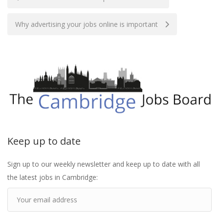
navigation
Why advertising your jobs online is important
Keep up to date
Sign up to our weekly newsletter and keep up to date with all
the latest jobs in Cambridge: