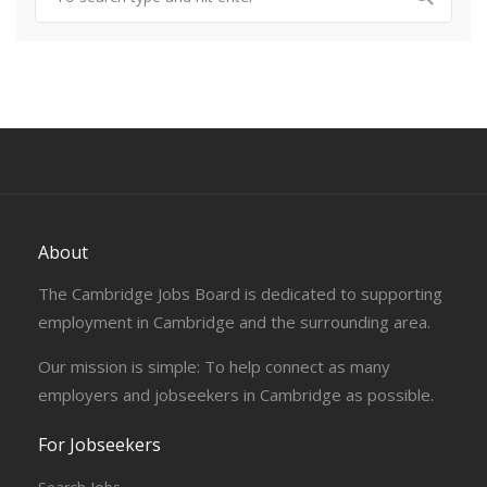
About
The Cambridge Jobs Board is dedicated to supporting
employment in Cambridge and the surrounding area.
Our mission is simple: To help connect as many
employers and jobseekers in Cambridge as possible.
For Jobseekers