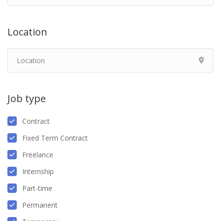
Location
Job type
Contract
Fixed Term Contract
Freelance
Internship
Part-time
Permanent