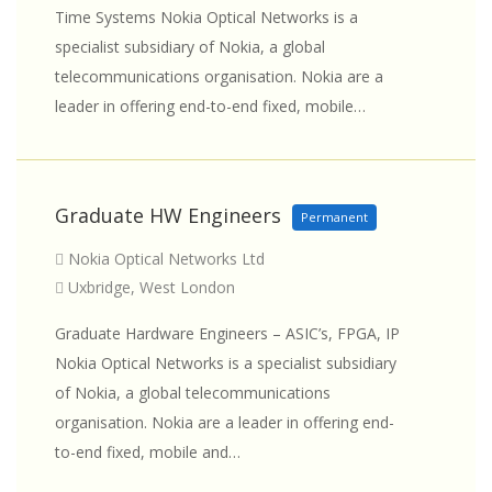
Time Systems Nokia Optical Networks is a
specialist subsidiary of Nokia, a global
telecommunications organisation. Nokia are a
leader in offering end-to-end fixed, mobile…
Graduate HW Engineers
Permanent
Nokia Optical Networks Ltd
Uxbridge, West London
Graduate Hardware Engineers – ASIC’s, FPGA, IP
Nokia Optical Networks is a specialist subsidiary
of Nokia, a global telecommunications
organisation. Nokia are a leader in offering end-
to-end fixed, mobile and…