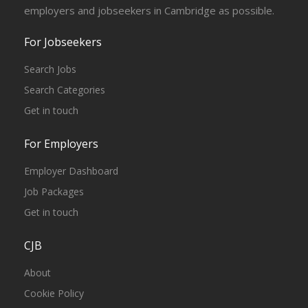
employers and jobseekers in Cambridge as possible.
For Jobseekers
Search Jobs
Search Categories
Get in touch
For Employers
Employer Dashboard
Job Packages
Get in touch
CJB
About
Cookie Policy