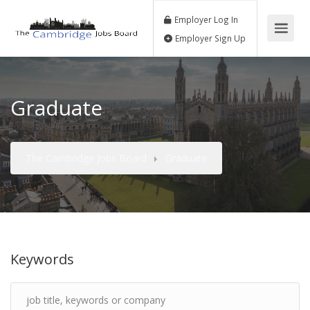
Employer Log In
Employer Sign Up
Graduate
The Cambridge Jobs Board
Graduate
Keywords