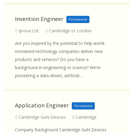
Invention Engineer
Permanent
Iprova Ltd.
Cambridge or London
Are you inspired by the potential to help world-
renowned technology companies deliver new
products and services? Do you have a
background in engineering or science? We’re
pioneering a data-driven, artificial…
Application Engineer
Permanent
Cambridge GaN Devices
Cambridge
Company Background Cambridge GaN Devices