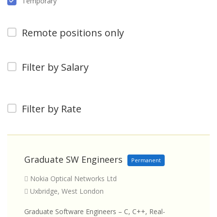
Temporary
Remote positions only
Filter by Salary
Filter by Rate
Graduate SW Engineers
Permanent
Nokia Optical Networks Ltd
Uxbridge, West London
Graduate Software Engineers – C, C++, Real-