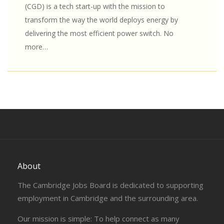
(CGD) is a tech start-up with the mission to
transform the way the world deploys energy by
delivering the most efficient power switch. No
more…
About
The Cambridge Jobs Board is dedicated to supporting
employment in Cambridge and the surrounding area.
Our mission is simple: To help connect as many