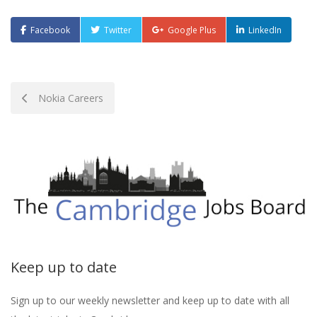
Facebook
Twitter
Google Plus
LinkedIn
Post
Nokia Careers
navigation
Keep up to date
Sign up to our weekly newsletter and keep up to date with all