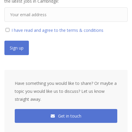
the latest jobs in Cambridge:
I have read and agree to the terms & conditions
Have something you would like to share? Or maybe a
topic you would like us to discuss? Let us know
straight away.
Get in touch