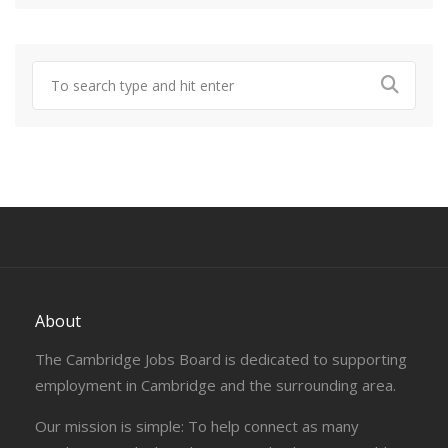
About
The Cambridge Jobs Board is dedicated to supporting
employment in Cambridge and the surrounding area.
Our mission is simple: To help connect as many