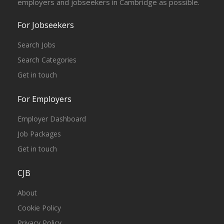
employers and jobseekers in Cambridge as possible.
For Jobseekers
Search Jobs
Search Categories
Get in touch
For Employers
Employer Dashboard
Job Packages
Get in touch
CJB
About
Cookie Policy
Privacy Policy