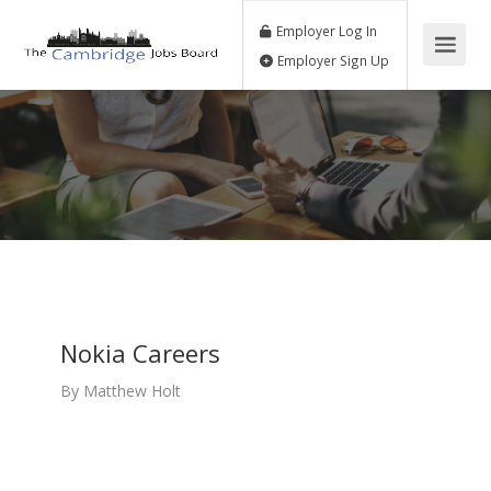
Employer Log In
Employer Sign Up
Nokia Careers
By
Matthew Holt