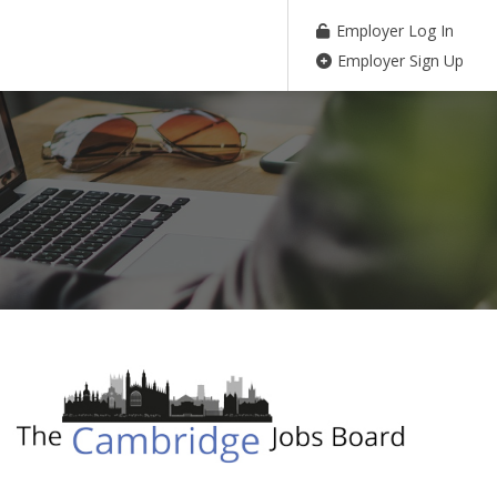
Employer Log In
Employer Sign Up