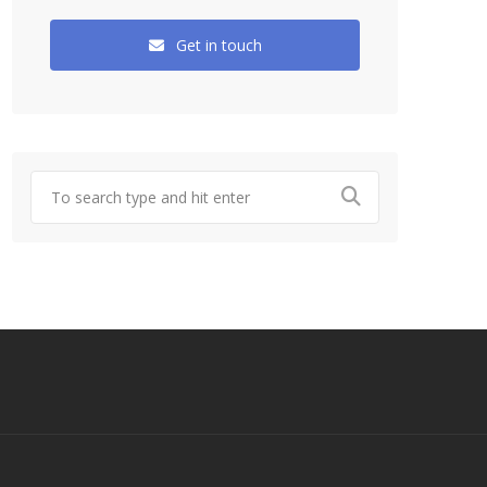
Get in touch