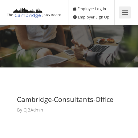
Employer Log In
Employer Sign Up
Cambridge-Consultants-Office
By
CJBAdmin