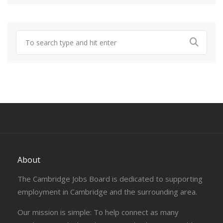
About
The Cambridge Jobs Board is dedicated to supporting
employment in Cambridge and the surrounding area.
Our mission is simple: To help connect as many