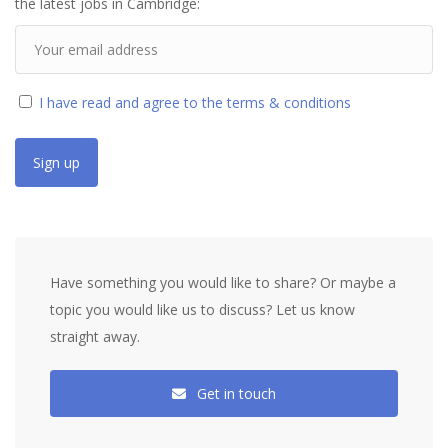
the latest jobs in Cambridge:
I have read and agree to the terms & conditions
Have something you would like to share? Or maybe a
topic you would like us to discuss? Let us know
straight away.
Get in touch