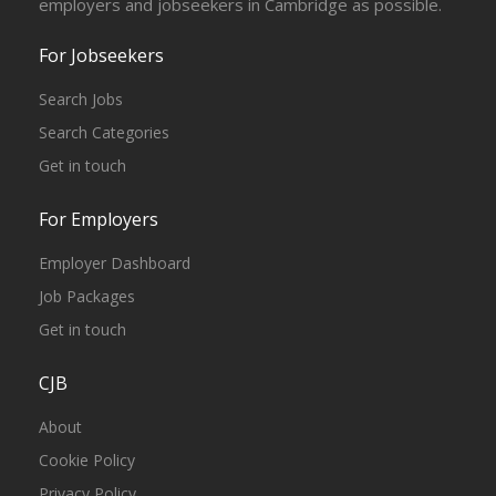
employers and jobseekers in Cambridge as possible.
For Jobseekers
Search Jobs
Search Categories
Get in touch
For Employers
Employer Dashboard
Job Packages
Get in touch
CJB
About
Cookie Policy
Privacy Policy