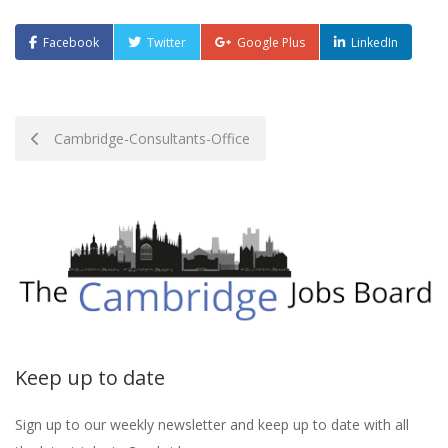
Facebook
Twitter
Google Plus
LinkedIn
Post
Cambridge-Consultants-Office
navigation
Keep up to date
Sign up to our weekly newsletter and keep up to date with all