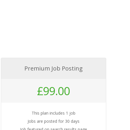
Premium Job Posting
£
99.00
This plan includes 1 job
Jobs are posted for 30 days
Job featured on search results page