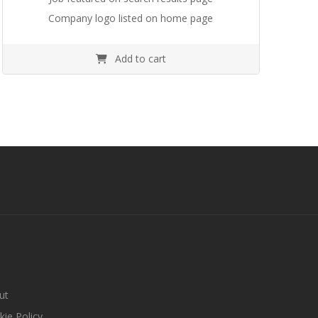
Company logo listed on home page
Add to cart
ut
ie Policy