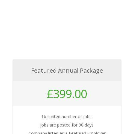
Featured Annual Package
£
399.00
Unlimited number of jobs
Jobs are posted for 90 days
Company listed as a Featured Employer