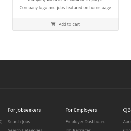
Company logo and jobs featured on home page
Add to cart
For Jobseekers
For Employers
CJB
g
Search Jobs
Employer Dashboard
Abo
Search Categories
Job Packages
Cook