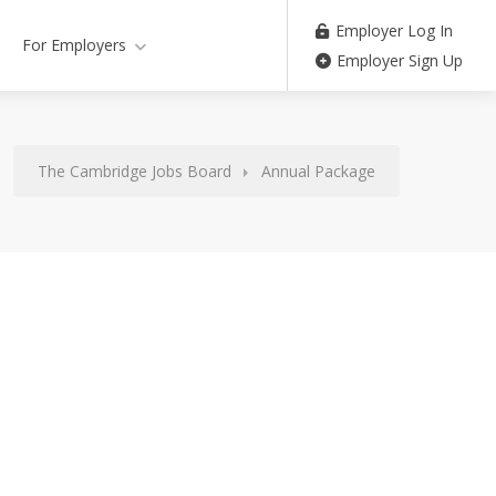
Employer Log In
For Employers
Employer Sign Up
The Cambridge Jobs Board
Annual Package