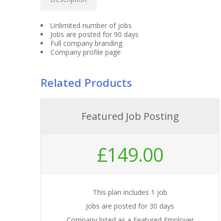
Unlimited number of jobs
Jobs are posted for 90 days
Full company branding
Company profile page
Related Products
Featured Job Posting
£
149.00
This plan includes 1 job
Jobs are posted for 30 days
Company listed as a Featured Employer