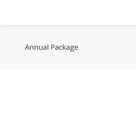
Annual Package