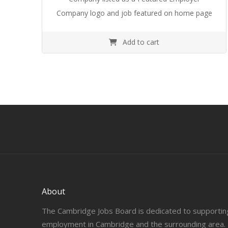
Company logo and job featured on home page
Add to cart
About
The Cambridge Jobs Board is dedicated to supportin
employment in Cambridge and the surrounding area.