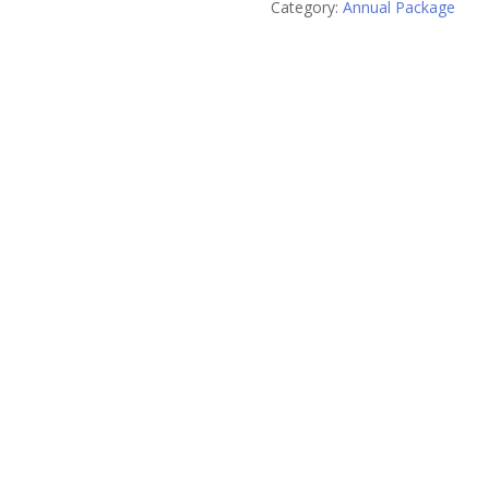
Category:
Annual Package