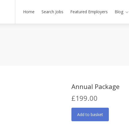
Home
Search Jobs
Featured Employers
Blog
Annual Package
£
199.00
Annual
Add to basket
Package
quantity