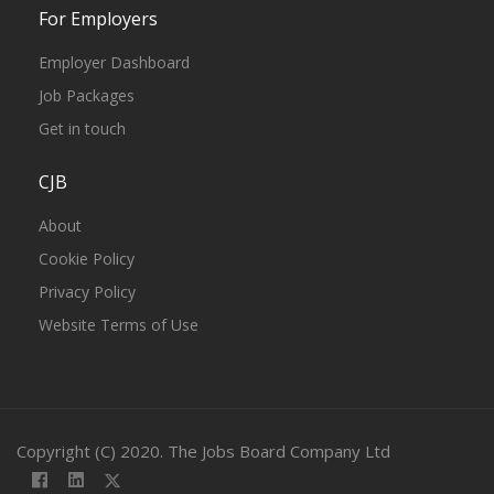
For Employers
Employer Dashboard
Job Packages
Get in touch
CJB
About
Cookie Policy
Privacy Policy
Website Terms of Use
Copyright (C) 2020. The Jobs Board Company Ltd