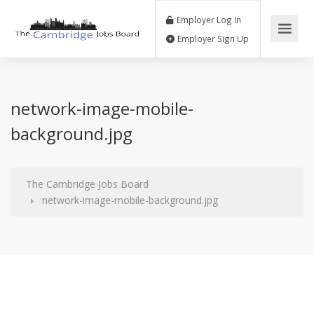
Employer Log In
Employer Sign Up
network-image-mobile-
background.jpg
The Cambridge Jobs Board
network-image-mobile-background.jpg