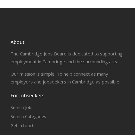
About
The Cambridge Jobs Board is dedicated to supporting
employment in Cambridge and the surrounding area.
Our mission is simple: To help connect as many
employers and jobseekers in Cambridge as possible.
For Jobseekers
Search Jobs
Search Categories
Get in touch