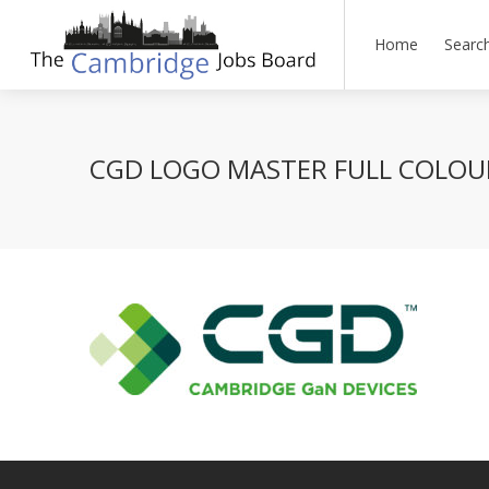
Home
Searc
CGD LOGO MASTER FULL COLOU