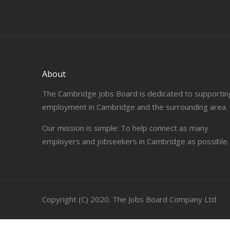
About
The Cambridge Jobs Board is dedicated to supportin
employment in Cambridge and the surrounding area.
Our mission is simple: To help connect as many
employers and jobseekers in Cambridge as possible.
Copyright (C) 2020. The Jobs Board Company Ltd