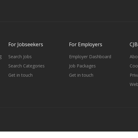
For Jobseekers
For Employers
CJB
g
Search Jobs
Employer Dashboard
Abo
Search Categories
Job Packages
Cook
Get in touch
Get in touch
Priv
Web