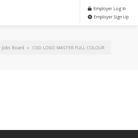
Employer Log In
Employer Sign Up
 Jobs Board
CGD LOGO MASTER FULL COLOUR