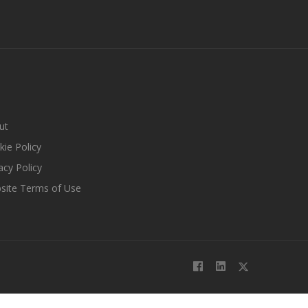
ut
ie Policy
acy Policy
site Terms of Use