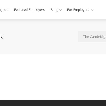
h Jobs
Featured Employers
Blog
For Employers
R
The Cambridge