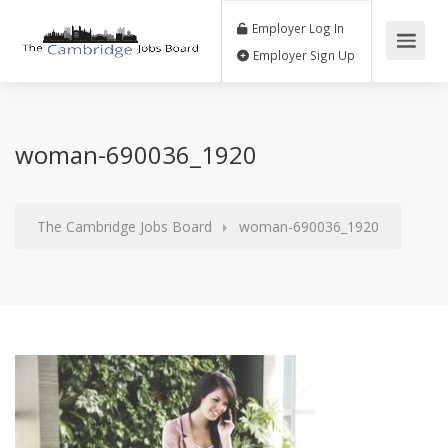
Employer Log In
Employer Sign Up
woman-690036_1920
The Cambridge Jobs Board
woman-690036_1920