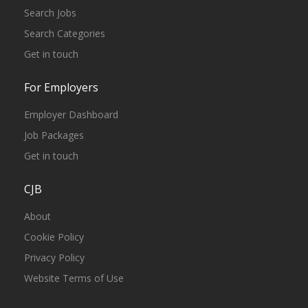
Search Jobs
Search Categories
Get in touch
For Employers
Employer Dashboard
Job Packages
Get in touch
CJB
About
Cookie Policy
Privacy Policy
Website Terms of Use