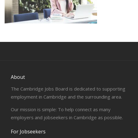
About
The Cambridge Jobs Board is dedicated to supporting
employment in Cambridge and the surrounding area.
Our mission is simple: To help connect as many
employers and jobseekers in Cambridge as possible.
For Jobseekers