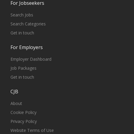
For Jobseekers
Search Jobs
Search Categories
Get in touch
For Employers
Employer Dashboard
Job Packages
Get in touch
CJB
About
Cookie Policy
Privacy Policy
Website Terms of Use