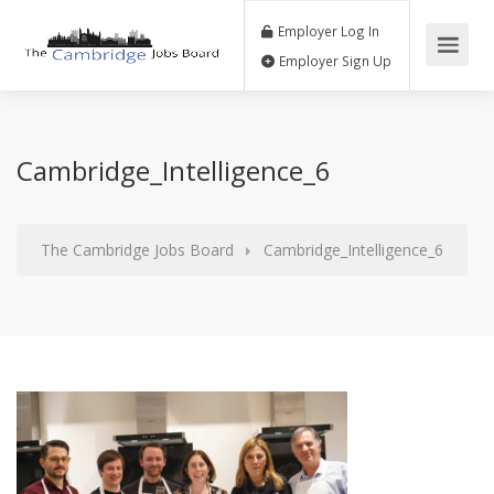
Employer Log In
Employer Sign Up
Cambridge_Intelligence_6
The Cambridge Jobs Board
Cambridge_Intelligence_6