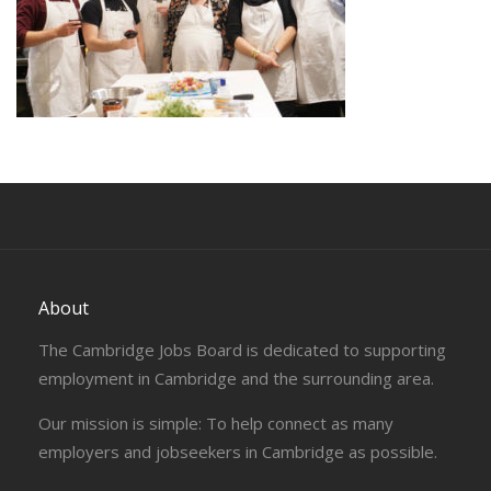
About
The Cambridge Jobs Board is dedicated to supporting
employment in Cambridge and the surrounding area.
Our mission is simple: To help connect as many
employers and jobseekers in Cambridge as possible.